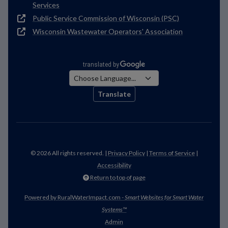
Services
Public Service Commission of Wisconsin (PSC)
Wisconsin Wastewater Operators' Association
Translate
© 2026 All rights reserved. |
Privacy Policy
|
Terms of Service
|
Accessibility
Return to top of page
Powered by RuralWaterImpact.com -
Smart Websites for Smart Water
Systems™
Admin