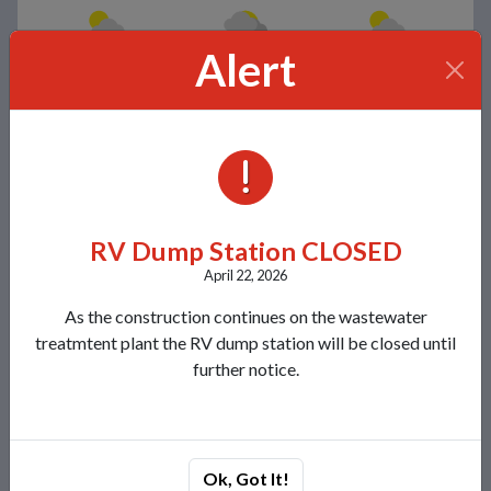
Alert
Few clouds
Broken clouds
Scattered clouds
77°/57°
78°/56°
80°/57°
Contacts
ALERTS
Lakeland Sanitary District 1
8780 Morgan Road
Minocqua, WI 54548
RV Dump Station CLOSED
View Map
April 22, 2026
(715) 356-4454
As the construction continues on the wastewater
Send Us a Message
treatmtent plant the RV dump station will be closed until
further notice.
Recent News
NOTICE FOR RVs & SEPTIC HAULERS
Lakeland Sanitary Facility Upgrade Plan
Ok, Got It!