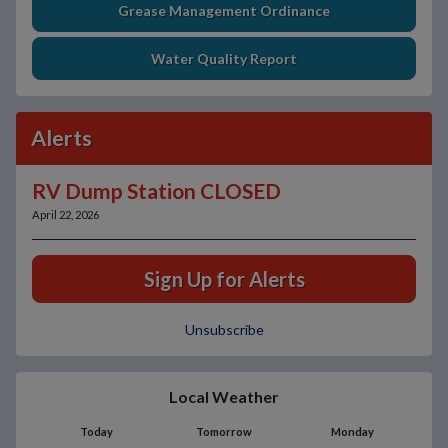
Grease Management Ordinance
Water Quality Report
Alerts
RV Dump Station CLOSED
April 22, 2026
Sign Up for Alerts
Unsubscribe
Local Weather
Today
Tomorrow
Monday