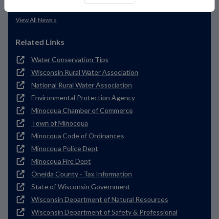
Deferred Payment Options
View All News »
Related Links
Water Conservation Tips
Wisconsin Rural Water Association
National Rural Water Association
Environmental Protection Agency
Minocqua Chamber of Commerce
Town of Minocqua
Minocqua Code of Ordinances
Minocqua Police Dept
Minocqua Fire Dept
Oneida County - Tax Information
State of Wisconsin Government
Wisconsin Department of Natural Resources
Wisconsin Department of Safety & Professional