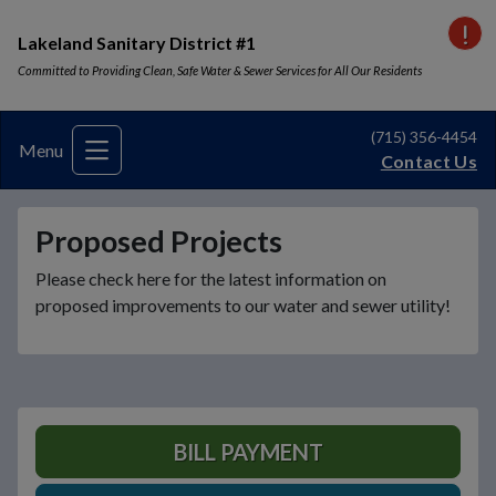
VI
Lakeland Sanitary District #1
Committed to Providing Clean, Safe Water & Sewer Services for All Our Residents
(715) 356-4454
Menu
Contact Us
Proposed Projects
Please check here for the latest information on
proposed improvements to our water and sewer utility!
BILL PAYMENT