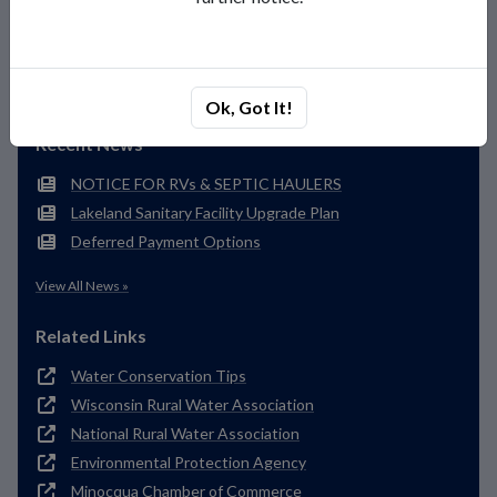
(715) 356-4454
Send Us a Message
Ok, Got It!
Recent News
NOTICE FOR RVs & SEPTIC HAULERS
Lakeland Sanitary Facility Upgrade Plan
Deferred Payment Options
View All News »
Related Links
Water Conservation Tips
Wisconsin Rural Water Association
National Rural Water Association
Environmental Protection Agency
Minocqua Chamber of Commerce