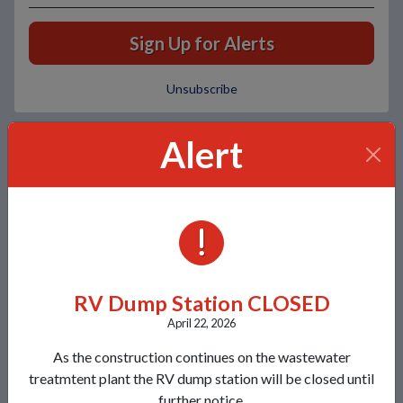
Sign Up for Alerts
Unsubscribe
Alert
Local Weather
Today
Tomorrow
Tuesday
ALERTS
Broken clouds
Scattered clouds
Broken clouds
79°/54°
80°/57°
81°/58°
RV Dump Station CLOSED
Contacts
April 22, 2026
Lakeland Sanitary District 1
As the construction continues on the wastewater
8780 Morgan Road
treatmtent plant the RV dump station will be closed until
Minocqua, WI 54548
further notice.
View Map