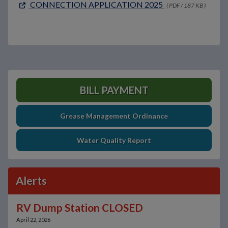
CONNECTION APPLICATION 2025
( PDF / 187 KB )
BILL PAYMENT
Grease Management Ordinance
Water Quality Report
Alerts
RV Dump Station CLOSED
April 22, 2026