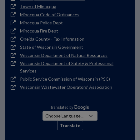
Town of Minocqua
Minocqua Code of Ordinances
Minocqua Police Dept
Minocqua Fire Dept
Oneida County - Tax Information
State of Wisconsin Government
Wisconsin Department of Natural Resources
Wisconsin Department of Safety & Professional
Services
Public Service Commission of Wisconsin (PSC)
Wisconsin Wastewater Operators' Association
Translate