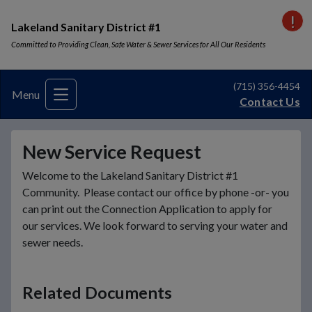
VI
Lakeland Sanitary District #1
Committed to Providing Clean, Safe Water & Sewer Services for All Our Residents
(715) 356-4454
Menu
Contact Us
New Service Request
Welcome to the Lakeland Sanitary District #1
Community. Please contact our office by phone -or- you
can print out the Connection Application to apply for
our services. We look forward to serving your water and
sewer needs.
Related Documents