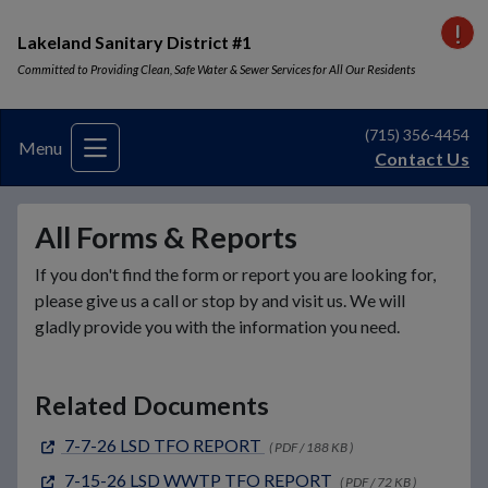
VI
Lakeland Sanitary District #1
Committed to Providing Clean, Safe Water & Sewer Services for All Our Residents
(715) 356-4454
Menu
Contact Us
All Forms & Reports
If you don't find the form or report you are looking for,
please give us a call or stop by and visit us. We will
gladly provide you with the information you need.
Related Documents
7-7-26 LSD TFO REPORT
( PDF / 188 KB )
7-15-26 LSD WWTP TFO REPORT
( PDF / 72 KB )