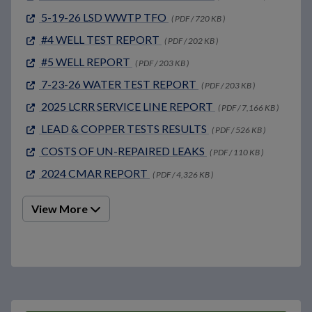
5-19-26 LSD WWTP TFO
( PDF / 720 KB )
#4 WELL TEST REPORT
( PDF / 202 KB )
#5 WELL REPORT
( PDF / 203 KB )
7-23-26 WATER TEST REPORT
( PDF / 203 KB )
2025 LCRR SERVICE LINE REPORT
( PDF / 7,166 KB )
LEAD & COPPER TESTS RESULTS
( PDF / 526 KB )
COSTS OF UN-REPAIRED LEAKS
( PDF / 110 KB )
2024 CMAR REPORT
( PDF / 4,326 KB )
View More