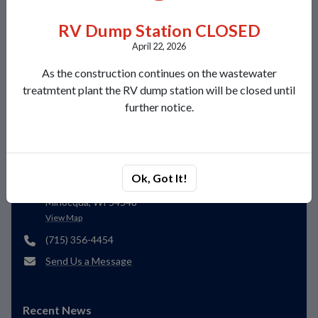
Local Weather
RV Dump Station CLOSED
Today
Tomorrow
Friday
April 22, 2026
As the construction continues on the wastewater
Thunderstorm with heavy
Few clouds
Few clouds
treatmtent plant the RV dump station will be closed until
rain
77°/51°
82°/58°
81°/55°
further notice.
Contacts
Lakeland Sanitary District 1
Ok, Got It!
8780 Morgan Road
Minocqua, WI 54548
View Map
(715) 356-4454
Send Us a Message
Recent News