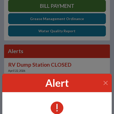
BILL PAYMENT
Grease Management Ordinance
Water Quality Report
Alerts
RV Dump Station CLOSED
April 22, 2026
Alert
Sign Up for Alerts
Unsubscribe
ALERTS