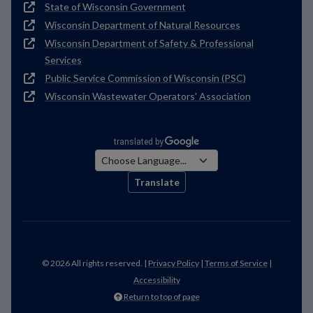
State of Wisconsin Government
Wisconsin Department of Natural Resources
Wisconsin Department of Safety & Professional
Services
Public Service Commission of Wisconsin (PSC)
Wisconsin Wastewater Operators' Association
Translate
© 2026 All rights reserved. |
Privacy Policy
|
Terms of Service
|
Accessibility
Return to top of page