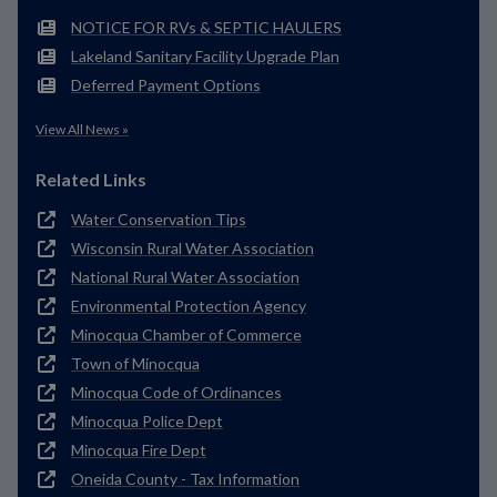
NOTICE FOR RVs & SEPTIC HAULERS
Lakeland Sanitary Facility Upgrade Plan
Deferred Payment Options
View All News »
Related Links
Water Conservation Tips
Wisconsin Rural Water Association
National Rural Water Association
Environmental Protection Agency
Minocqua Chamber of Commerce
Town of Minocqua
Minocqua Code of Ordinances
Minocqua Police Dept
Minocqua Fire Dept
Oneida County - Tax Information