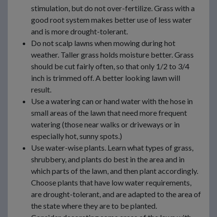
stimulation, but do not over-fertilize. Grass with a
good root system makes better use of less water
and is more drought-tolerant.
Do not scalp lawns when mowing during hot
weather. Taller grass holds moisture better. Grass
should be cut fairly often, so that only 1/2 to 3/4
inch is trimmed off. A better looking lawn will
result.
Use a watering can or hand water with the hose in
small areas of the lawn that need more frequent
watering (those near walks or driveways or in
especially hot, sunny spots.)
Use water-wise plants. Learn what types of grass,
shrubbery, and plants do best in the area and in
which parts of the lawn, and then plant accordingly.
Choose plants that have low water requirements,
are drought-tolerant, and are adapted to the area of
the state where they are to be planted.