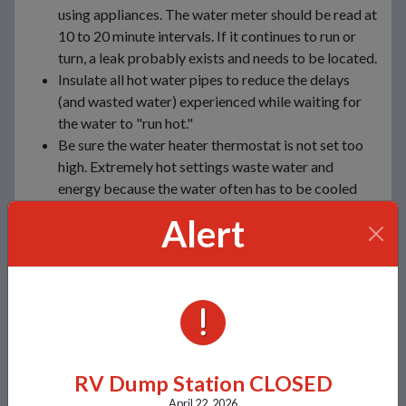
using appliances. The water meter should be read at
10 to 20 minute intervals. If it continues to run or
turn, a leak probably exists and needs to be located.
Insulate all hot water pipes to reduce the delays
(and wasted water) experienced while waiting for
the water to "run hot."
Be sure the water heater thermostat is not set too
high. Extremely hot settings waste water and
energy because the water often has to be cooled
with cold water before it can be used.
Alert
Use a moisture meter to determine when house
plants need water. More plants die from over-
watering than from being on the dry side.
Winterize outdoor spigots and faucets when cold
temperatures arrive to prevent pipes from freezing
ALERTS
and bursting.
For Outdoor Use
RV Dump Station CLOSED
April 22, 2026