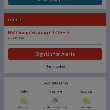
Alerts
RV Dump Station CLOSED
April 22, 2026
Sign Up for Alerts
Unsubscribe
Local Weather
Today
Tomorrow
Saturday
Few clouds
Thunderstorm with rain
Few clouds