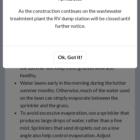
Water only when needed. Look at the grass, feel the
soil, or use a soil moisture meter to determine when
As the construction continues on the wastewater
to water.
treatmtent plant the RV dump station will be closed until
Do not over-water. Soil can hold only so much
further notice.
moisture, and the rest simply runs off. A timer will
help, and either a kitchen timer or an alarm clock
will do. Apply only enough water to fill the plant’s
root zone. Excess water beyond that is wasted. One
Ok, Got It!
and a half inches of water applied once a week in
the summer will keep most grasses alive and
healthy.
Water lawns early in the morning during the hotter
summer months. Otherwise, much of the water used
on the lawn can simply evaporate between the
sprinkler and the grass.
To avoid excessive evaporation, use a sprinkler that
produces large drops of water, rather than a fine
mist. Sprinklers that send droplets out on a low
angle also help control evaporation. Adjust