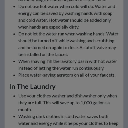
Do not use hot water when cold will do. Water and
energy can be saved by washing hands with soap
and cold water. Hot water should be added only
when hands are especially dirty.
Do not let the water run when washing hands. Water
should be turned off while washing and scrubbing
and be turned on again to rinse. A cutoff valve may
be installed on the faucet.
When shaving, fill the lavatory basin with hot water
instead of letting the water run continuously.
Place water-saving aerators on all of your faucets.
In The Laundry
Use your clothes washer and dishwasher only when
they are full. This will save up to 1,000 gallons a
month.
Washing dark clothes in cold water saves both
water and energy while it helps your clothes to keep