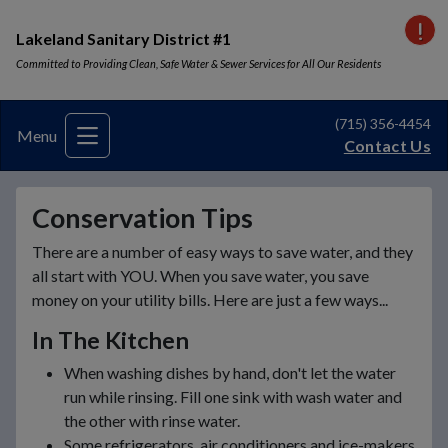
VI
Lakeland Sanitary District #1
Committed to Providing Clean, Safe Water & Sewer Services for All Our Residents
(715) 356-4454
Menu
Contact Us
Conservation Tips
There are a number of easy ways to save water, and they
all start with YOU. When you save water, you save
money on your utility bills. Here are just a few ways...
In The Kitchen
When washing dishes by hand, don't let the water
run while rinsing. Fill one sink with wash water and
the other with rinse water.
Some refrigerators, air conditioners and ice-makers