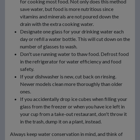
for cooking most food. Not only does this method
save water, but food is more nutritious since
vitamins and minerals are not poured down the
drain with the extra cooking water.
Designate one glass for your drinking water each
day or refill a water bottle. This will cut down on the
number of glasses to wash.
Don't use running water to thaw food. Defrost food
in the refrigerator for water efficiency and food
safety.
If your dishwasher is new, cut back on rinsing.
Newer models clean more thoroughly than older
ones.
If you accidentally drop ice cubes when filling your
glass from the freezer or when you have ice left in
your cup from a take-out restaurant, don't throw it
in the trash, dump it on a plant, instead.
Always keep water conservation in mind, and think of