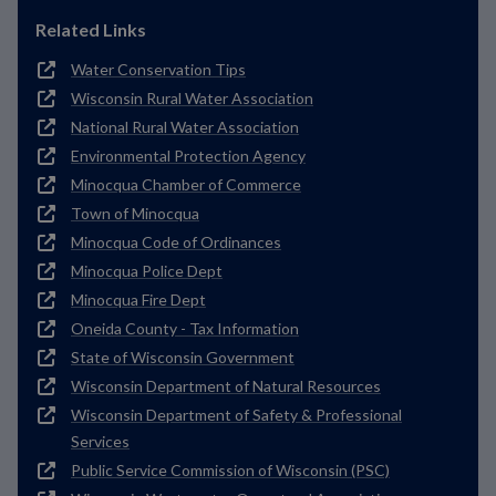
Related Links
Water Conservation Tips
Wisconsin Rural Water Association
National Rural Water Association
Environmental Protection Agency
Minocqua Chamber of Commerce
Town of Minocqua
Minocqua Code of Ordinances
Minocqua Police Dept
Minocqua Fire Dept
Oneida County - Tax Information
State of Wisconsin Government
Wisconsin Department of Natural Resources
Wisconsin Department of Safety & Professional
Services
Public Service Commission of Wisconsin (PSC)