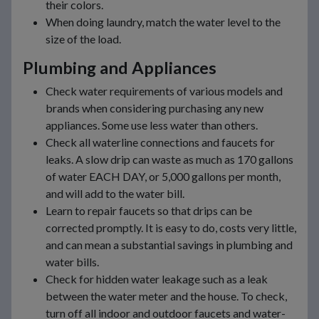
their colors.
When doing laundry, match the water level to the
size of the load.
Plumbing and Appliances
Check water requirements of various models and
brands when considering purchasing any new
appliances. Some use less water than others.
Check all waterline connections and faucets for
leaks. A slow drip can waste as much as 170 gallons
of water EACH DAY, or 5,000 gallons per month,
and will add to the water bill.
Learn to repair faucets so that drips can be
corrected promptly. It is easy to do, costs very little,
and can mean a substantial savings in plumbing and
water bills.
Check for hidden water leakage such as a leak
between the water meter and the house. To check,
turn off all indoor and outdoor faucets and water-