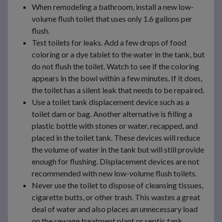
When remodeling a bathroom, install a new low-
volume flush toilet that uses only 1.6 gallons per
flush.
Test toilets for leaks. Add a few drops of food
coloring or a dye tablet to the water in the tank, but
do not flush the toilet. Watch to see if the coloring
appears in the bowl within a few minutes. If it does,
the toilet has a silent leak that needs to be repaired.
Use a toilet tank displacement device such as a
toilet dam or bag. Another alternative is filling a
plastic bottle with stones or water, recapped, and
placed in the toilet tank. These devices will reduce
the volume of water in the tank but will still provide
enough for flushing. Displacement devices are not
recommended with new low-volume flush toilets.
Never use the toilet to dispose of cleansing tissues,
cigarette butts, or other trash. This wastes a great
deal of water and also places an unnecessary load
on the sewage treatment plant or septic tank.