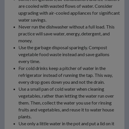
are cooled with wasted flows of water. Consider
upgrading with air-cooled appliances for significant
water savings.
Never run the dishwasher without a full load. This
practice will save water, energy, detergent, and
money.
Use the garbage disposal sparingly. Compost
vegetable food waste instead and save gallons
every time.
For cold drinks keep a pitcher of water in the
refrigerator instead of running the tap. This way,
every drop goes down you and not the drain.
Use a small pan of cold water when cleaning
vegetables, rather than letting the water run over
them. Then, collect the water you use for rinsing
fruits and vegetables, and reuse it to water house
plants.
Use only a little water in the pot and put a lid on it