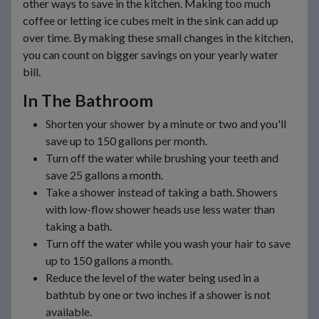
other ways to save in the kitchen. Making too much
coffee or letting ice cubes melt in the sink can add up
over time. By making these small changes in the kitchen,
you can count on bigger savings on your yearly water
bill.
In The Bathroom
Shorten your shower by a minute or two and you'll
save up to 150 gallons per month.
Turn off the water while brushing your teeth and
save 25 gallons a month.
Take a shower instead of taking a bath. Showers
with low-flow shower heads use less water than
taking a bath.
Turn off the water while you wash your hair to save
up to 150 gallons a month.
Reduce the level of the water being used in a
bathtub by one or two inches if a shower is not
available.