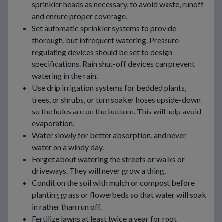
sprinkler heads as necessary, to avoid waste, runoff
and ensure proper coverage.
Set automatic sprinkler systems to provide
thorough, but infrequent watering. Pressure-
regulating devices should be set to design
specifications. Rain shut-off devices can prevent
watering in the rain.
Use drip irrigation systems for bedded plants,
trees, or shrubs, or turn soaker hoses upside-down
so the holes are on the bottom. This will help avoid
evaporation.
Water slowly for better absorption, and never
water on a windy day.
Forget about watering the streets or walks or
driveways. They will never grow a thing.
Condition the soil with mulch or compost before
planting grass or flowerbeds so that water will soak
in rather than run off.
Fertilize lawns at least twice a year for root