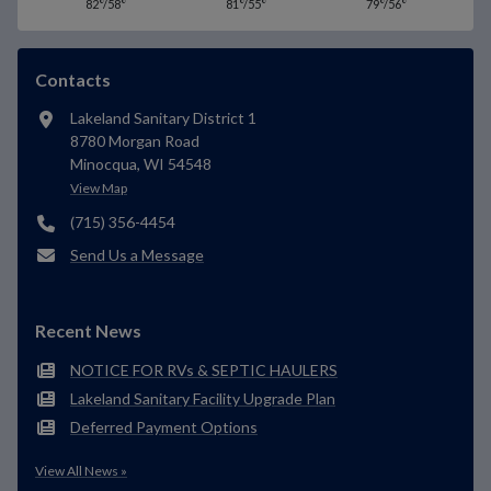
82°/58°
81°/55°
79°/56°
Contacts
Lakeland Sanitary District 1
8780 Morgan Road
Minocqua, WI 54548
View Map
(715) 356-4454
Send Us a Message
Recent News
NOTICE FOR RVs & SEPTIC HAULERS
Lakeland Sanitary Facility Upgrade Plan
Deferred Payment Options
View All News »