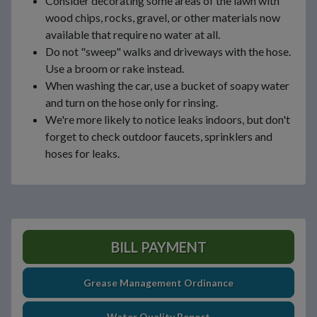
Consider decorating some areas of the lawn with
wood chips, rocks, gravel, or other materials now
available that require no water at all.
Do not "sweep" walks and driveways with the hose.
Use a broom or rake instead.
When washing the car, use a bucket of soapy water
and turn on the hose only for rinsing.
We're more likely to notice leaks indoors, but don't
forget to check outdoor faucets, sprinklers and
hoses for leaks.
BILL PAYMENT
Grease Management Ordinance
Water Quality Report