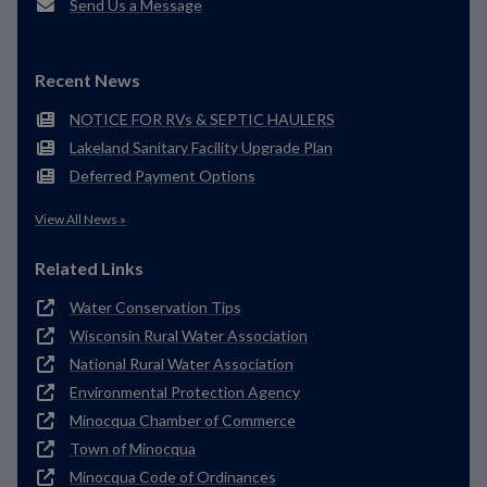
Send Us a Message
Recent News
NOTICE FOR RVs & SEPTIC HAULERS
Lakeland Sanitary Facility Upgrade Plan
Deferred Payment Options
View All News »
Related Links
Water Conservation Tips
Wisconsin Rural Water Association
National Rural Water Association
Environmental Protection Agency
Minocqua Chamber of Commerce
Town of Minocqua
Minocqua Code of Ordinances