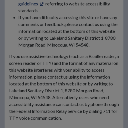
guidelines
referring to website accessibility
standards.
If you have difficulty accessing this site or have any
comments or feedback, please contact us using the
information located at the bottom of this website
or by writing to Lakeland Sanitary District 1, 8780
Morgan Road, Minocqua, WI 54548.
If you use assistive technology (such as a Braille reader, a
screen reader, or TTY) and the format of any material on
this website interferes with your ability to access
information, please contact us using the information
located at the bottom of this website or by writing to
Lakeland Sanitary District 1, 8780 Morgan Road,
Minocqua, WI 54548. Alternatively, users who need
accessibility assistance can contact us by phone through
the Federal Information Relay Service by dialing 711 for
TTY voice communication.