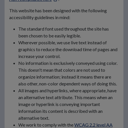
This website has been designed with the following
accessibility guidelines in mind:
The standard font used throughout the site has
been chosen to be easily legible.
Wherever possible, we use live text instead of
graphics to reduce the download time of pages and
increase your control.
No information is exclusively conveyed using color.
This doesn't mean that colors are not used to
organize information; instead it means there are
also other, non-color dependent ways of doing this.
All images and hyperlinks, where appropriate, have
an alternative text attribute. This means when an
image or hyperlink is conveying important
information its content is described with an
alternative text.
We work to comply with the
WCAG 2.2 level AA