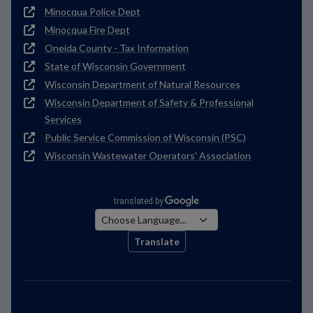
Minocqua Police Dept
Minocqua Fire Dept
Oneida County - Tax Information
State of Wisconsin Government
Wisconsin Department of Natural Resources
Wisconsin Department of Safety & Professional
Services
Public Service Commission of Wisconsin (PSC)
Wisconsin Wastewater Operators' Association
Translate