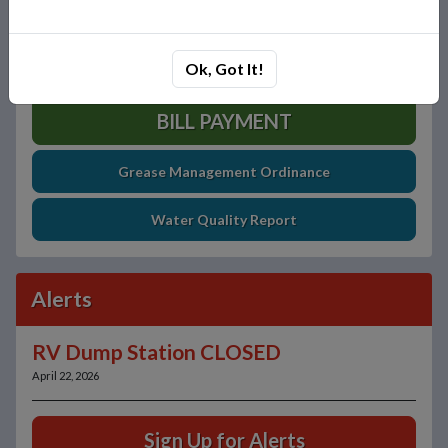
Ok, Got It!
BILL PAYMENT
Grease Management Ordinance
Water Quality Report
Alerts
RV Dump Station CLOSED
April 22, 2026
Sign Up for Alerts