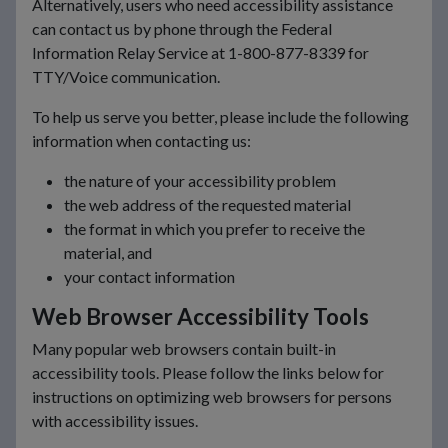
Alternatively, users who need accessibility assistance
can contact us by phone through the Federal
Information Relay Service at 1-800-877-8339 for
TTY/Voice communication.
To help us serve you better, please include the following
information when contacting us:
the nature of your accessibility problem
the web address of the requested material
the format in which you prefer to receive the
material, and
your contact information
Web Browser Accessibility Tools
Many popular web browsers contain built-in
accessibility tools. Please follow the links below for
instructions on optimizing web browsers for persons
with accessibility issues.