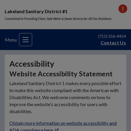
VI
Lakeland Sanitary District #1
Committed to Providing Clean, Safe Water & Sewer Services for All Our Residents
(715) 356-4454
Menu
Contact Us
Accessibility
Website Accessibility Statement
Lakeland Sanitary District 1 makes every possible effort
to make this website compliant with the American with
Disabilities Act. We welcome comments on how to
improve the​ website's accessibility for users with
disabilities.
Obtain more information on website accessibility and
ADA compliance here
.