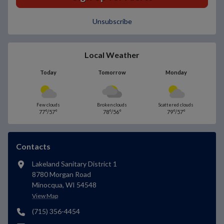
Unsubscribe
Local Weather
Today
Tomorrow
Monday
Few clouds
Broken clouds
Scattered clouds
77°/57°
78°/56°
79°/57°
Contacts
Lakeland Sanitary District 1
8780 Morgan Road
Minocqua, WI 54548
View Map
(715) 356-4454