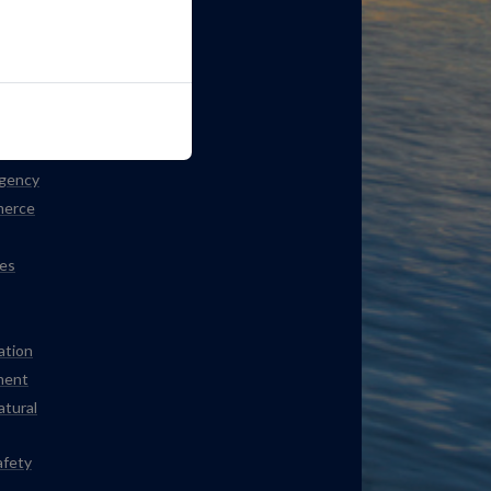
ation
Agency
merce
es
ation
ment
atural
afety