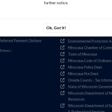
further notice.
nt News
Related Links
NOTICE FOR RVs & SEPTIC
Water Conservation Tips
HAULERS
Wisconsin Rural Water
Ok, Got It!
Lakeland Sanitary Facility Upgrade
Association
Plan
National Rural Water Associ
Deferred Payment Options
Environmental Protection 
Minocqua Chamber of Com
ll News »
Town of Minocqua
Minocqua Code of Ordinanc
Minocqua Police Dept
Minocqua Fire Dept
Oneida County - Tax Inform
State of Wisconsin Govern
Wisconsin Department of N
Resources
Wisconsin Department of S
& Professional Services