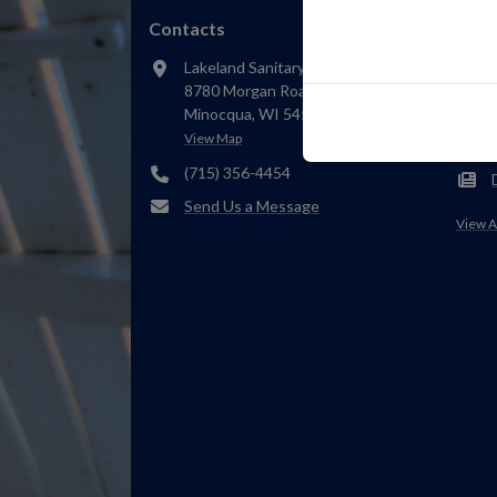
Contacts
Rece
Lakeland Sanitary District 1
8780 Morgan Road
Minocqua, WI 54548
View Map
(715) 356-4454
Send Us a Message
View A