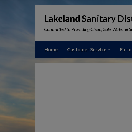
Lakeland Sanitary Dist
Committed to Providing Clean, Safe Water & Se
Home
Customer Service
Form