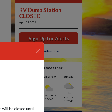
RV Dump Station
CLOSED
April 22, 2026
Sign Up for Alerts
Unsubscribe
Local Weather
Today
Tomorrow
Sunday
Broken
Moderate rain
Few clouds
clouds
83°/54°
78°/59°
80°/54°
will be closed until