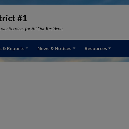
rict #1
wer Services for All Our Residents
s & Reports
News & Notices
Resources