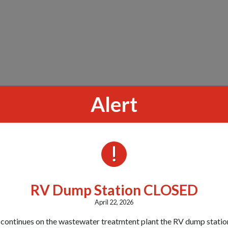
Alert
ALERTS
RV Dump Station CLOSED
April 22, 2026
 continues on the wastewater treatmtent plant the RV dump station 