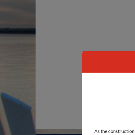
As the construction